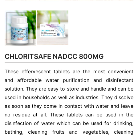
CHLORITSAFE NADCC 800MG
These effervescent tablets are the most convenient
and affordable water purification and disinfectant
solution. They are easy to store and handle and can be
used in households as well as industries. They dissolve
as soon as they come in contact with water and leave
no residue at all. These tablets can be used in the
disinfection of water which can be used for drinking,
bathing, cleaning fruits and vegetables, cleaning