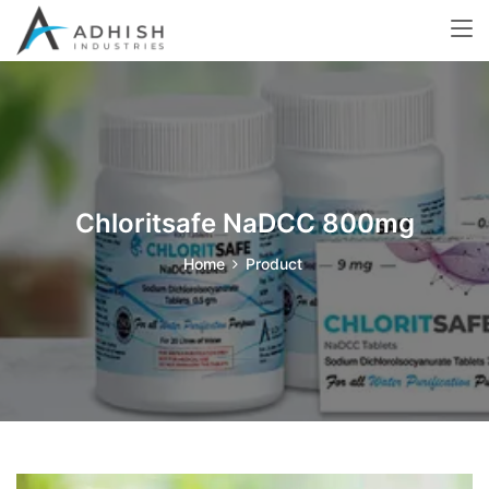
Chloritsafe NaDCC 800mg
Home
Product