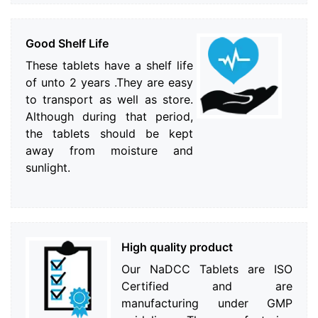
Good Shelf Life
These tablets have a shelf life
of unto 2 years .They are easy
to transport as well as store.
Although during that period,
the tablets should be kept
away from moisture and
sunlight.
High quality product
Our NaDCC Tablets are ISO
Certified and are
manufacturing under GMP