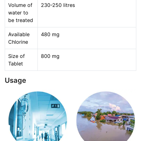
Volume of
230-250 litres
water to
be treated
Available
480 mg
Chlorine
Size of
800 mg
Tablet
Usage