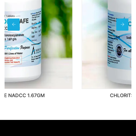
CHLORITSAFE NADCC 400MG