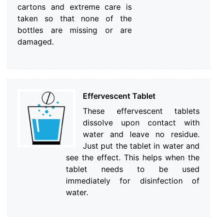
cartons and extreme care is
taken so that none of the
bottles are missing or are
damaged.
Effervescent Tablet
These effervescent tablets
dissolve upon contact with
water and leave no residue.
Just put the tablet in water and
see the effect. This helps when the
tablet needs to be used
immediately for disinfection of
water.