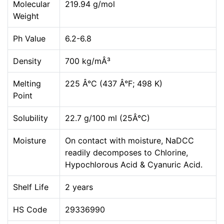
Molecular
219.94 g/mol
Weight
Ph Value
6.2-6.8
Density
700 kg/mÂ³
Melting
225 Â°C (437 Â°F; 498 K)
Point
Solubility
22.7 g/100 ml (25Â°C)
Moisture
On contact with moisture, NaDCC
readily decomposes to Chlorine,
Hypochlorous Acid & Cyanuric Acid.
Shelf Life
2 years
HS Code
29336990