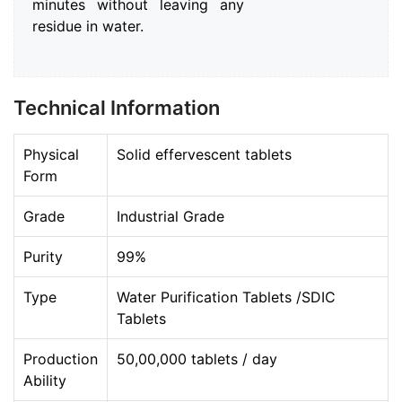
minutes without leaving any
residue in water.
Technical Information
Physical
Solid effervescent tablets
Form
Grade
Industrial Grade
Purity
99%
Type
Water Purification Tablets /SDIC
Tablets
Production
50,00,000 tablets / day
Ability