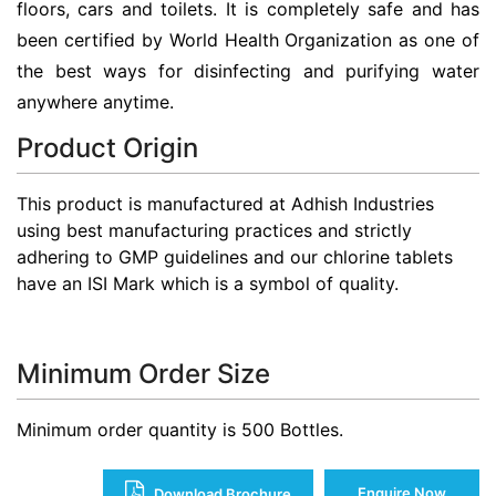
floors, cars and toilets. It is completely safe and has
been certified by World Health Organization as one of
the best ways for disinfecting and purifying water
anywhere anytime.
Product Origin
This product is manufactured at Adhish Industries
using best manufacturing practices and strictly
adhering to GMP guidelines and our chlorine tablets
have an ISI Mark which is a symbol of quality.
Minimum Order Size
Minimum order quantity is 500 Bottles.
Enquire Now
Download Brochure