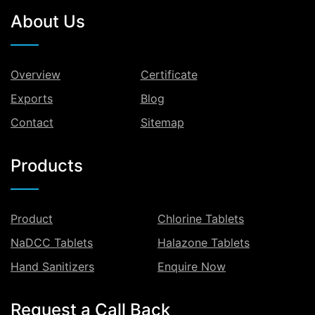
About Us
Overview
Certificate
Exports
Blog
Contact
Sitemap
Products
Product
Chlorine Tablets
NaDCC Tablets
Halazone Tablets
Hand Sanitizers
Enquire Now
Request a Call Back