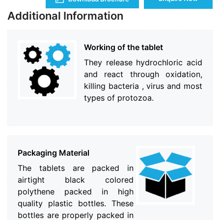
Additional Information
Working of the tablet
They release hydrochloric acid
and react through oxidation,
killing bacteria , virus and most
types of protozoa.
Packaging Material
The tablets are packed in
airtight black colored
polythene packed in high
quality plastic bottles. These
bottles are properly packed in