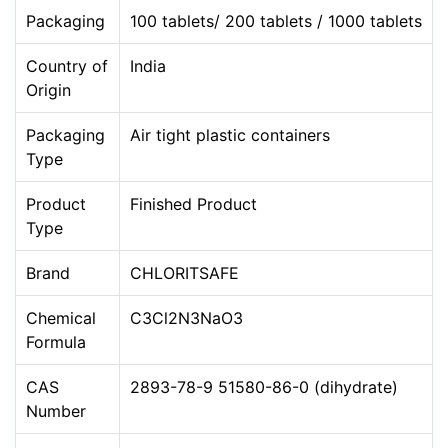
Packaging
100 tablets/ 200 tablets / 1000 tablets
Country of
India
Origin
Packaging
Air tight plastic containers
Type
Product
Finished Product
Type
Brand
CHLORITSAFE
Chemical
C3Cl2N3NaO3
Formula
CAS
2893-78-9 51580-86-0 (dihydrate)
Number