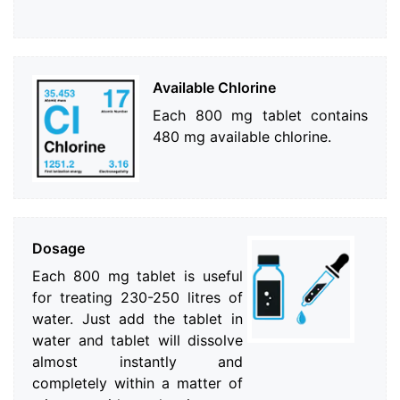
Available Chlorine
Each 800 mg tablet contains
480 mg available chlorine.
Dosage
Each 800 mg tablet is useful
for treating 230-250 litres of
water. Just add the tablet in
water and tablet will dissolve
almost instantly and
completely within a matter of