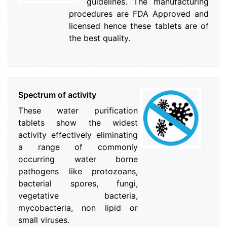
guidelines. The manufacturing
procedures are FDA Approved and
licensed hence these tablets are of
the best quality.
Spectrum of activity
These water purification
tablets show the widest
activity effectively eliminating
a range of commonly
occurring water borne
pathogens like protozoans,
bacterial spores, fungi,
vegetative bacteria,
mycobacteria, non lipid or
small viruses.