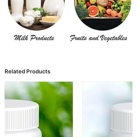
Related Products