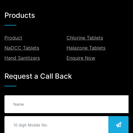
Products
Product
Chlorine Tablets
NaDCC Tablets
Halazone Tablets
Hand Sanitizers
Enquire Now
Request a Call Back