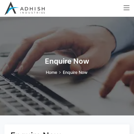
Enquire Now
Home
Enquire Now