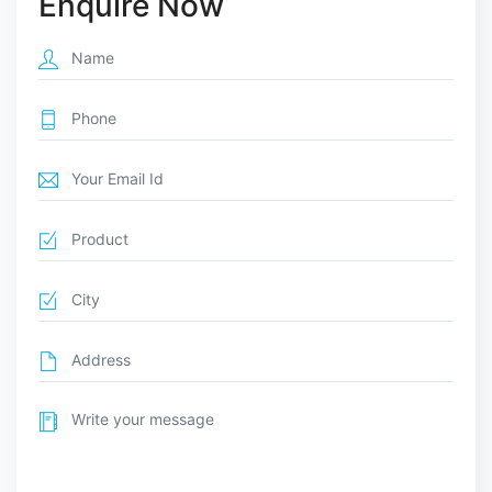
Enquire Now