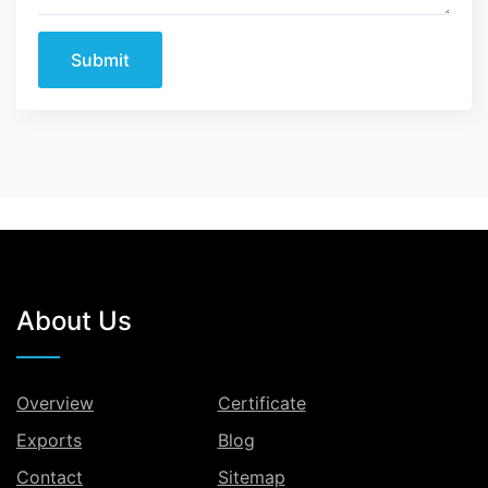
Submit
About Us
Overview
Certificate
Exports
Blog
Contact
Sitemap